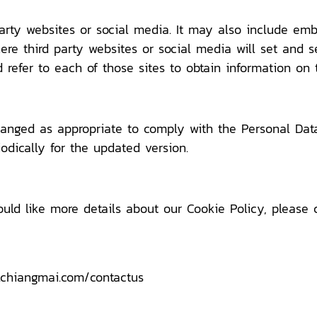
party websites or social media. It may also include em
e third party websites or social media will set and s
 refer to each of those sites to obtain information on t
anged as appropriate to comply with the Personal Data 
odically for the updated version.
ould like more details about our Cookie Policy, please 
lchiangmai.com/contactus