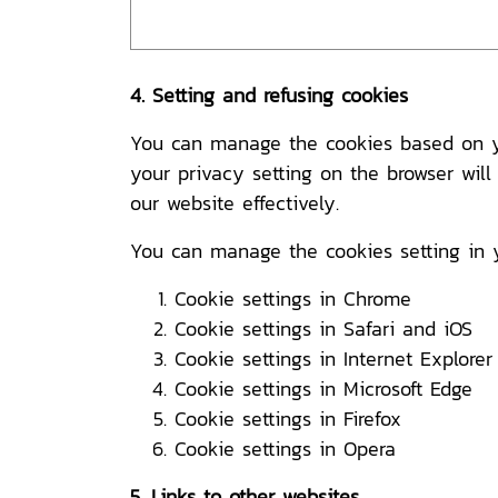
4. Setting and refusing cookies
You can manage the cookies based on you
your privacy setting on the browser will
our website effectively.
You can manage the cookies setting in 
Cookie settings in
Chrome
Cookie settings in
Safari
and
iOS
Cookie settings in
Internet Explorer
Cookie settings in
Microsoft Edge
Cookie settings in
Firefox
Cookie settings in
Opera
5. Links to other websites