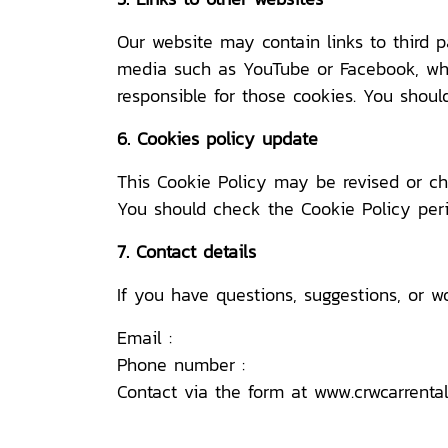
Our website may contain links to third 
media such as YouTube or Facebook, wher
responsible for those cookies. You should
6. Cookies policy update
This Cookie Policy may be revised or ch
You should check the Cookie Policy peri
7. Contact details
If you have questions, suggestions, or w
Email :
Phone number :
Contact via the form at
www.crwcarrenta