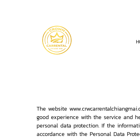
H
The website www.crwcarrentalchiangmai.co
good experience with the service and he
personal data protection. If the informa
accordance with the Personal Data Protect