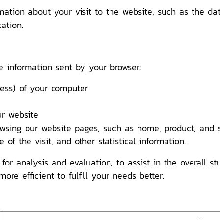
rmation about your visit to the website, such as the d
ation.
e information sent by your browser:
ss) of your computer
r website
ng our website pages, such as home, product, and se
of the visit, and other statistical information.
 for analysis and evaluation, to assist in the overall s
more efficient to fulfill your needs better.