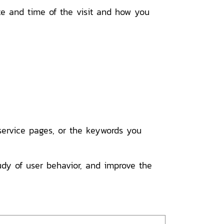
ate and time of the visit and how you
rvice pages, or the keywords you
tudy of user behavior, and improve the