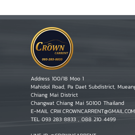
Address 100/18 Moo 1
Mahidol Road, Pa Daet Subdistrict, Muean
Chiang Mai District
Changwat Chiang Mai 50100 Thailand
E-MAIL CRW.CROWNCARRENT@GMAIL.COM
TEL 093 283 8833 , 088 210 4499