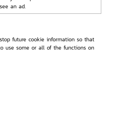
 see an ad.
top future cookie information so that
to use some or all of the functions on