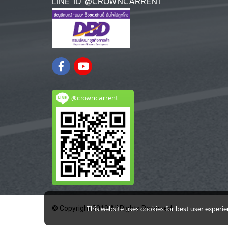
LINE ID @CROWNCARRENT
@crowncarrent
This website uses cookies for best user experi
© Copyright 2019 All Rights Reserved.