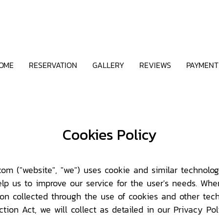
OME
RESERVATION
GALLERY
REVIEWS
PAYMENT
Cookies Policy
m ("website", "we") uses cookie and similar technologi
lp us to improve our service for the user's needs. Wh
tion collected through the use of cookies and other tech
ion Act, we will collect as detailed in our Privacy Pol