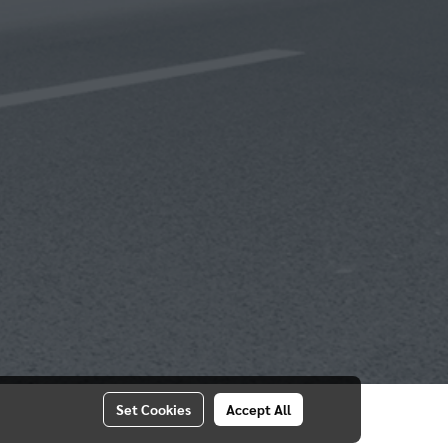
Set Cookies
Accept All