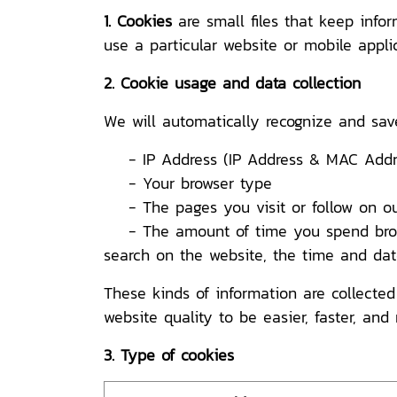
1. Cookies
are small files that keep info
use a particular website or mobile applic
2. Cookie usage and data collection
We will automatically recognize and sav
- IP Address (IP Address & MAC Addre
- Your browser type
- The pages you visit or follow on ou
- The amount of time you spend browsi
search on the website, the time and date 
These kinds of information are collected
website quality to be easier, faster, and 
3. Type of cookies