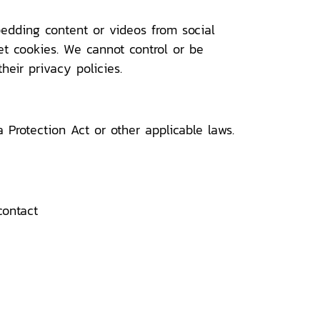
bedding content or videos from social
et cookies. We cannot control or be
heir privacy policies.
Protection Act or other applicable laws.
contact