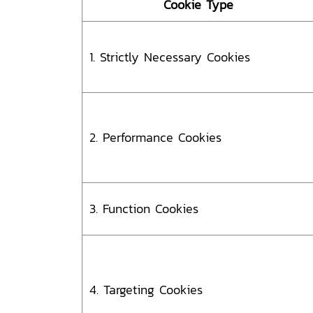
Cookie Type
1. Strictly Necessary Cookies
2. Performance Cookies
3. Function Cookies
4. Targeting Cookies