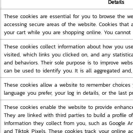
Details
These cookies are essential for you to browse the we
accessing secure areas of the website. Cookies that 
your cart while you are shopping online. You cannot 
These cookies collect information about how you use
visited, which links you clicked on, and any statistic
and behaviors. Their sole purpose is to improve websi
can be used to identify you. It is all aggregated and
These cookies allow a website to remember choices 
language you prefer, your log in details, or the last 
These cookies enable the website to provide enhanced
They are linked with third parties to build a profile 
information they collect from you, such as Google An
and Tiktok Pixels. These cookies track your online ac