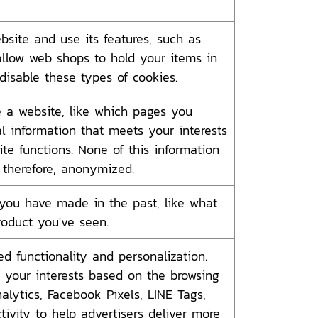
bsite and use its features, such as
allow web shops to hold your items in
disable these types of cookies.
 a website, like which pages you
al information that meets your interests
te functions. None of this information
, therefore, anonymized.
you have made in the past, like what
product you've seen.
 functionality and personalization.
of your interests based on the browsing
alytics, Facebook Pixels, LINE Tags,
tivity to help advertisers deliver more