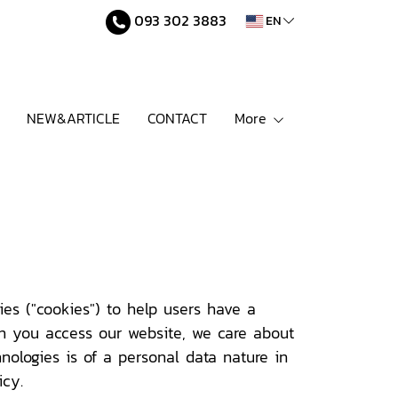
093 302 3883
EN
NEW&ARTICLE
CONTACT
More
es ("cookies") to help users have a
en you access our website, we care about
nologies is of a personal data nature in
icy.