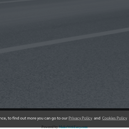
ence, to find out more you can go to our
Privacy Policy
and
Cookies Policy
Powered by
MakeWebEasy.com