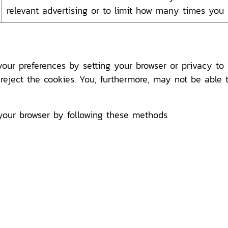
relevant advertising or to limit how many times you
r preferences by setting your browser or privacy to s
 reject the cookies. You, furthermore, may not be able 
your browser by following these methods