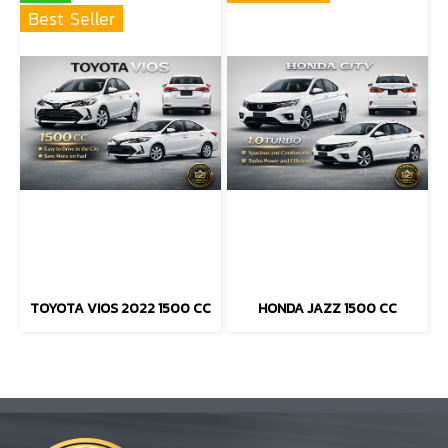
Best Seller
TOYOTA VIOS 2022 1500 CC
HONDA JAZZ 1500 CC