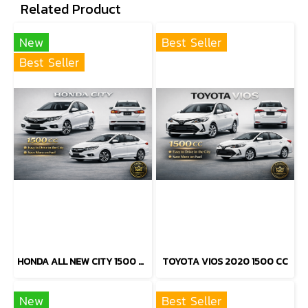
Related Product
New
Best Seller
Best Seller
HONDA ALL NEW CITY 1500 CC
TOYOTA VIOS 2020 1500 CC
New
Best Seller