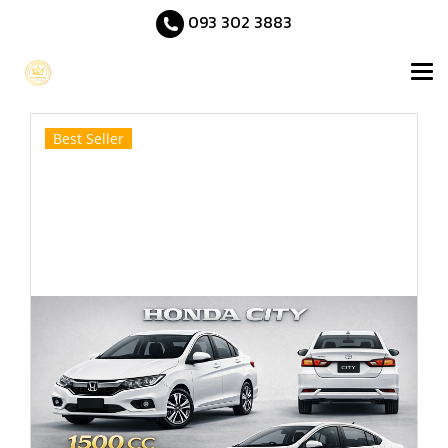
093 302 3883
Best Seller