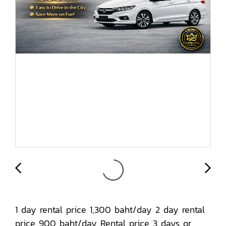
1 day rental price 1,300 baht/day 2 day rental
price 900 baht/day Rental price 3 days or