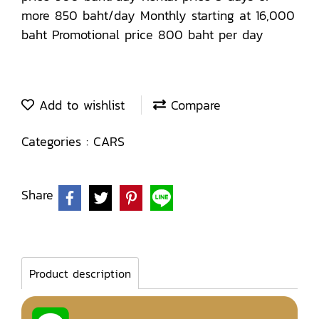
more 850 baht/day Monthly starting at 16,000
baht Promotional price 800 baht per day
Add to wishlist
Compare
Categories :
CARS
Share
Product description