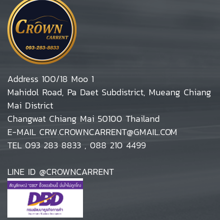
Address 100/18 Moo 1
Mahidol Road, Pa Daet Subdistrict, Mueang Chiang
Mai District
Changwat Chiang Mai 50100 Thailand
E-MAIL CRW.CROWNCARRENT@GMAIL.COM
TEL 093 283 8833 , 088 210 4499
LINE ID @CROWNCARRENT