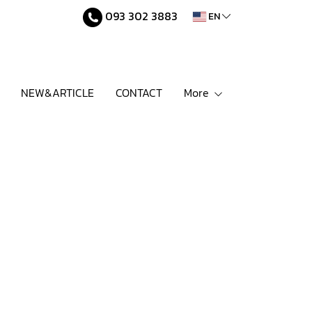
093 302 3883
EN
NEW&ARTICLE
CONTACT
More