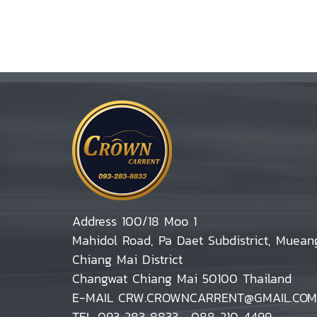
Address 100/18 Moo 1
Mahidol Road, Pa Daet Subdistrict, Muean
Chiang Mai District
Changwat Chiang Mai 50100 Thailand
E-MAIL CRW.CROWNCARRENT@GMAIL.COM
TEL 093 283 8833 , 088 210 4499