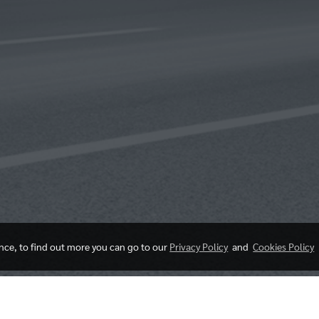
ence, to find out more you can go to our
Privacy Policy
and
Cookies Policy