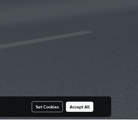
Set Cookies
Accept All