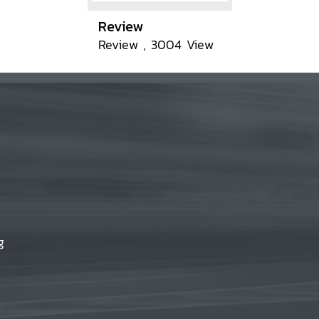
Review
Review , 3004 View
g