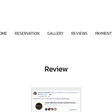
OME
RESERVATION
GALLERY
REVIEWS
PAYMENT
Review