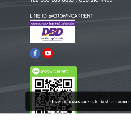
LINE ID @CROWNCARRENT
@crowncarrent
This website uses cookies for best user experi