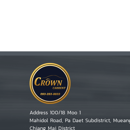
Address 100/18 Moo 1
Mahidol Road, Pa Daet Subdistrict, Muean
Chiang Mai District