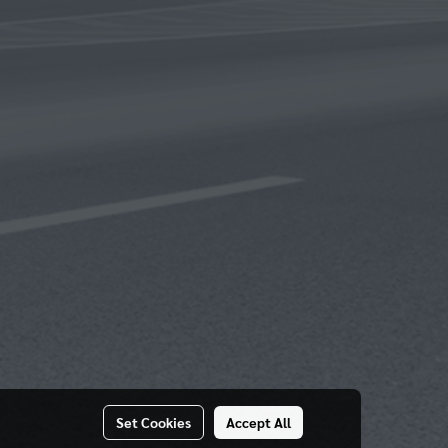
Set Cookies
Accept All